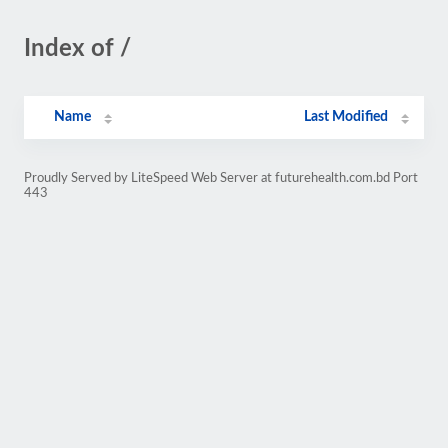
Index of /
Name
Last Modified
Proudly Served by LiteSpeed Web Server at futurehealth.com.bd Port
443